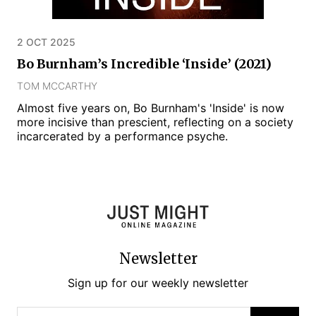
2 OCT 2025
Bo Burnham’s Incredible ‘Inside’ (2021)
TOM MCCARTHY
Almost five years on, Bo Burnham's 'Inside' is now
more incisive than prescient, reflecting on a society
incarcerated by a performance psyche.
Newsletter
Sign up for our weekly newsletter