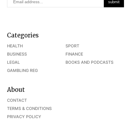
Categories
HEALTH
SPORT
BUSINESS
FINANCE
LEGAL
BOOKS AND PODCASTS
GAMBLING REG
About
CONTACT
TERMS & CONDITIONS
PRIVACY POLICY