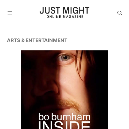
ARTS & ENTERTAINMENT