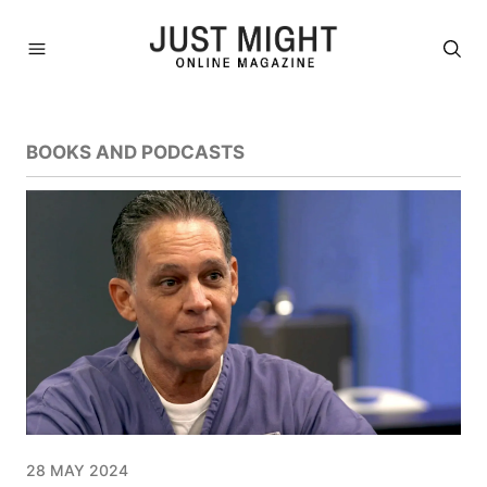
BOOKS AND PODCASTS
28 MAY 2024