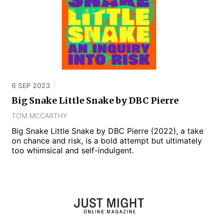
6 SEP 2023
Big Snake Little Snake by DBC Pierre
TOM MCCARTHY
Big Snake Little Snake by DBC Pierre (2022), a take
on chance and risk, is a bold attempt but ultimately
too whimsical and self-indulgent.