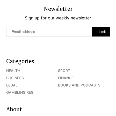
Newsletter
Sign up for our weekly newsletter
Categories
HEALTH
SPORT
BUSINESS
FINANCE
LEGAL
BOOKS AND PODCASTS
GAMBLING REG
About