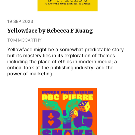
19 SEP 2023
Yellowface by Rebecca F Kuang
TOM MCCARTHY
Yellowface might be a somewhat predictable story
but its mastery lies in its exploration of themes
including the place of ethics in modern media; a
critical look at the publishing industry; and the
power of marketing.