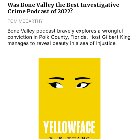
Was Bone Valley the Best Investigative
Crime Podcast of 2022?
TOM MCCARTHY
Bone Valley podcast bravely explores a wrongful
conviction in Polk County, Florida. Host Gilbert King
manages to reveal beauty in a sea of injustice.