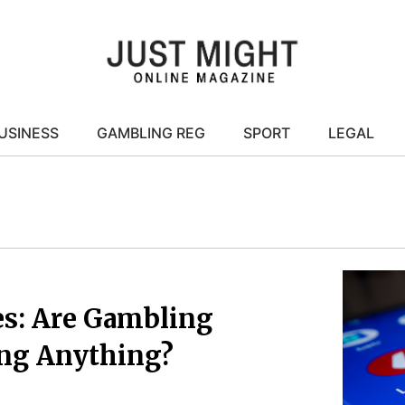
USINESS
GAMBLING REG
SPORT
LEGAL
es: Are Gambling
ing Anything?