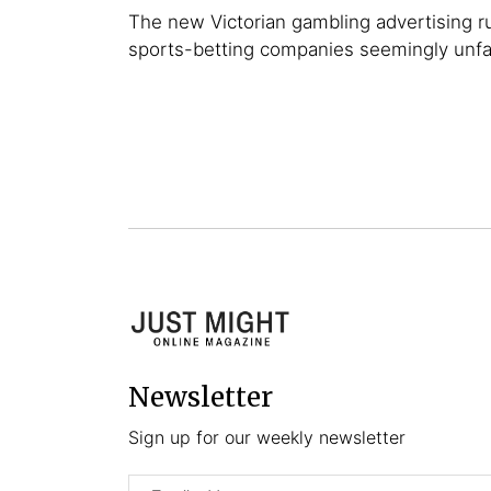
The new Victorian gambling advertising r
sports-betting companies seemingly unf
Newsletter
Sign up for our weekly newsletter