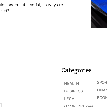
ules seem substantial, so why are
azed?
Categories
SPOR
HEALTH
FINA
BUSINESS
BOOK
LEGAL
GAMBLING REG