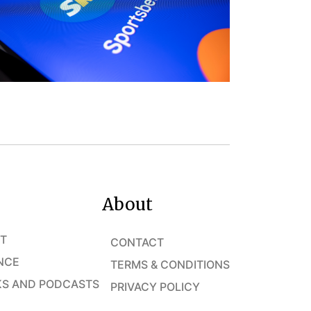
About
T
CONTACT
NCE
TERMS & CONDITIONS
S AND PODCASTS
PRIVACY POLICY