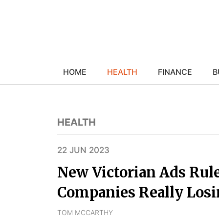
HOME
HEALTH
FINANCE
B
HEALTH
22 JUN 2023
New Victorian Ads Rul
Companies Really Los
TOM MCCARTHY