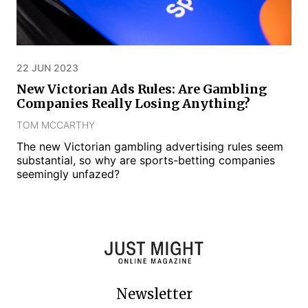
22 JUN 2023
New Victorian Ads Rules: Are Gambling
Companies Really Losing Anything?
TOM MCCARTHY
The new Victorian gambling advertising rules seem
substantial, so why are sports-betting companies
seemingly unfazed?
Newsletter