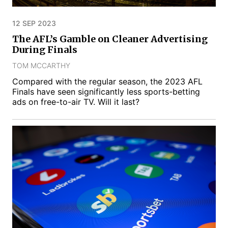
12 SEP 2023
The AFL’s Gamble on Cleaner Advertising
During Finals
TOM MCCARTHY
Compared with the regular season, the 2023 AFL
Finals have seen significantly less sports-betting
ads on free-to-air TV. Will it last?