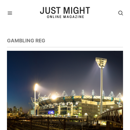
GAMBLING REG