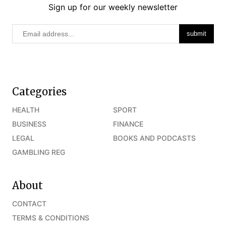
Sign up for our weekly newsletter
Categories
HEALTH
SPORT
BUSINESS
FINANCE
LEGAL
BOOKS AND PODCASTS
GAMBLING REG
About
CONTACT
TERMS & CONDITIONS